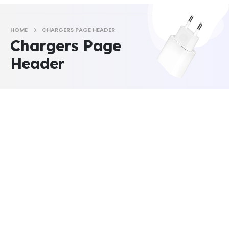
HOME
CHARGERS PAGE HEADER
Chargers Page
Header